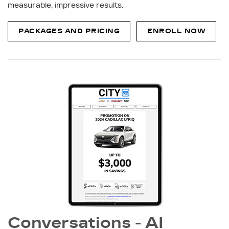
measurable, impressive results.
PACKAGES AND PRICING
ENROLL NOW
Conversations - AI