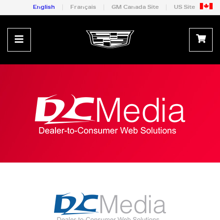
English
Français
GM Canada Site
US Site