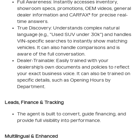
Full Awareness: Instantly accesses inventory,
showroom specs, promotions, OEM videos, general
dealer information and CARFAX® for precise real-
time answers.
True Discovery: Understands complex natural
language (e.g., "Used SUV under 30k") and handles
VIN-specific searches to instantly show matching
vehicles. It can also handle comparisons and is
aware of the full conversation.
Dealer-Trainable: Easily trained with your
dealership's own documents and policies to reflect
your exact business voice. It can also be trained on
specific details, such as Opening Hours by
Department.
Leads, Finance & Tracking
The agent is built to convert, guide financing, and
provide full visibility into performance.
Multilingual & Enhanced