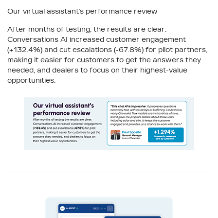
Our virtual assistant’s performance review
After months of testing, the results are clear:
Conversations AI increased customer engagement
(+132.4%) and cut escalations (-67.8%) for pilot partners,
making it easier for customers to get the answers they
needed, and dealers to focus on their highest-value
opportunities.