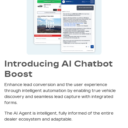
Introducing AI Chatbot
Boost
Enhance lead conversion and the user experience
through intelligent automation by enabling true vehicle
discovery and seamless lead capture with integrated
forms.
The AI Agent is intelligent, fully informed of the entire
dealer ecosystem and adaptable.