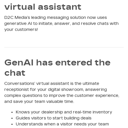
virtual assistant
D2C Media’s leading messaging solution now uses
generative AI to initiate, answer, and resolve chats with
your customers!
GenAI has entered the
chat
Conversations’ virtual assistant is the ultimate
receptionist for your digital showroom, answering
complex questions to improve the customer experience,
and save your team valuable time.
Knows your dealership and real-time inventory
Guides visitors to start building deals
Understands when a visitor needs your team