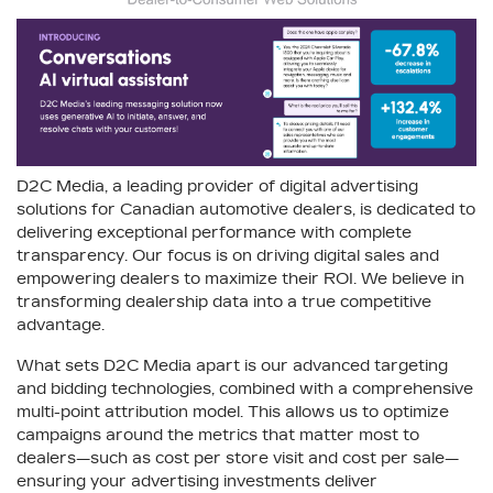
D2C Media, a leading provider of digital advertising
solutions for Canadian automotive dealers, is dedicated to
delivering exceptional performance with complete
transparency. Our focus is on driving digital sales and
empowering dealers to maximize their ROI. We believe in
transforming dealership data into a true competitive
advantage.
What sets D2C Media apart is our advanced targeting
and bidding technologies, combined with a comprehensive
multi-point attribution model. This allows us to optimize
campaigns around the metrics that matter most to
dealers—such as cost per store visit and cost per sale—
ensuring your advertising investments deliver