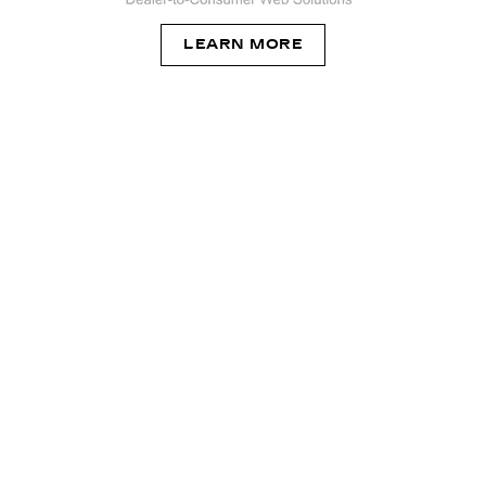
LEARN MORE