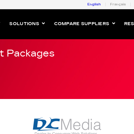
English
Français
W
SOLUTIONS
COMPARE SUPPLIERS
RE
t Packages