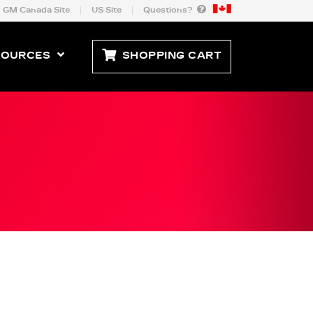
GM Canada Site
US Site
Questions?
SOURCES
SHOPPING CART