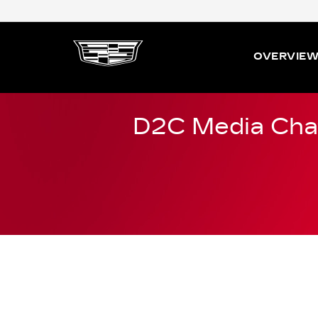
OVERVIE
D2C Media Cha