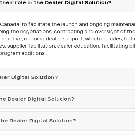
their role in the Dealer Digital Solution?
ac Canada, to facilitate the launch and ongoing mainten
seeing the negotiations, contracting and oversight of t
active, ongoing dealer support, which includes, but is 
 supplier facilitation, dealer education; facilitating bil
program additions.
ler Digital Solution?
e Dealer Digital Solution?
 the Dealer Digital Solution?