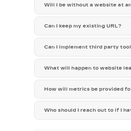
Will I be without a website at a
Can I keep my existing URL?
Can I implement third party too
What will happen to website le
How will metrics be provided fo
Who should I reach out to if I h