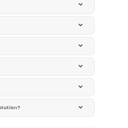
olution?