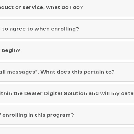
roduct or service, what do I do?
 to agree to when enrolling?
e begin?
all messages”. What does this pertain to?
thin the Dealer Digital Solution and will my dat
enrolling in this program?