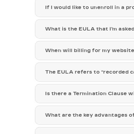
If I would like to unenroll in a p
What is the EULA that I’m asked
When will billing for my websit
The EULA refers to “recorded c
Is there a Termination Clause wi
What are the key advantages of 