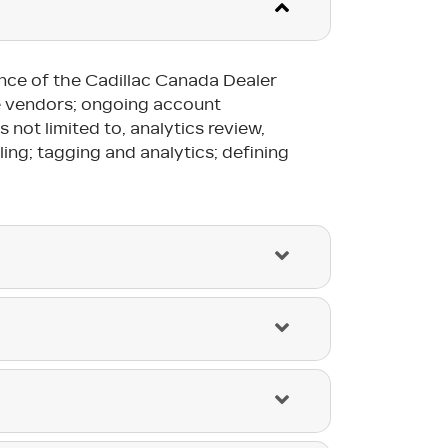
ance of the Cadillac Canada Dealer
he vendors; ongoing account
not limited to, analytics review,
ling; tagging and analytics; defining