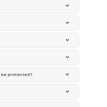
a be protected?