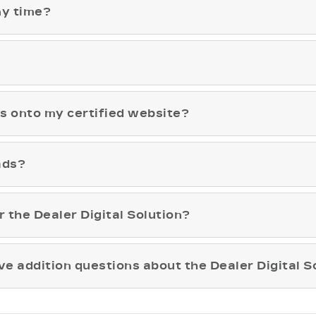
ny time?
ls onto my certified website?
ads?
r the Dealer Digital Solution?
ave addition questions about the Dealer Digital S