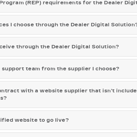
Program (REP) requirements for the Dealer Digit
vices I choose through the Dealer Digital Solution
ceive through the Dealer Digital Solution?
he support team from the supplier I choose?
ontract with a website supplier that isn’t include
ps?
ified website to go live?