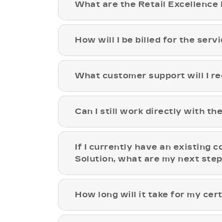
What are the Retail Excellence 
How will I be billed for the ser
What customer support will I re
Can I still work directly with t
If I currently have an existing c
Solution, what are my next ste
How long will it take for my cert