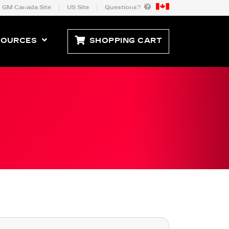
GM Canada Site
US Site
Questions?
SOURCES
SHOPPING CART