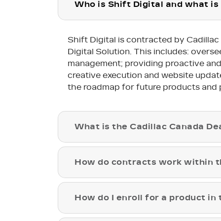
Who is Shift Digital and what is 
Shift Digital is contracted by Cadill
Digital Solution. This includes: over
management; providing proactive and re
creative execution and website updates,
the roadmap for future products and 
What is the Cadillac Canada Dea
How do contracts work within th
How do I enroll for a product in