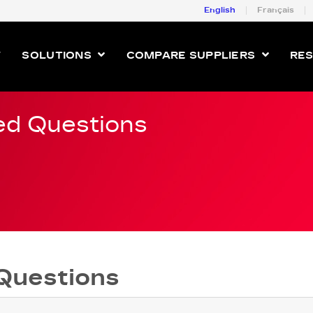
English
Français
W
SOLUTIONS
COMPARE SUPPLIERS
RE
ed Questions
Questions