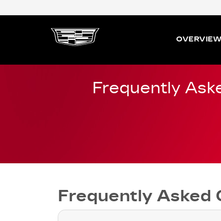
OVERVIE
Frequently Ask
Frequently Asked 