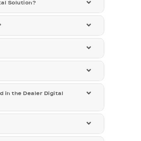
al Solution?
?
d in the Dealer Digital